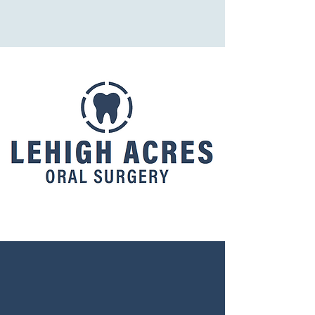
Lehigh Acres Oral Surgery
LEHIGH ACRES
ORAL SURGERY