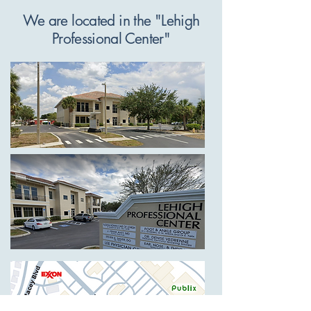
We are located in the "Lehigh
Professional Center"