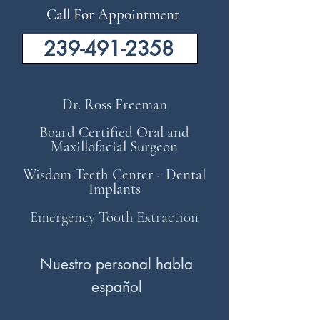
Call For Appointment
239-491-2358
Dr. Ross Freeman
Board Certified Oral and
Maxillofacial Surgeon
Wisdom Teeth Center - Dental
Implants
Emergency Tooth Extraction
Nuestro personal habla
español