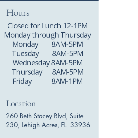
Hours
Closed for Lunch 12-1PM
Monday through Thursday
Monday 8AM-5PM
Tuesday 8AM-5PM
Wednesday 8AM-5PM
Thursday 8AM-5PM
Friday 8AM-1PM
Location
260 Beth Stacey Blvd, Suite
230, Lehigh Acres, FL 33936